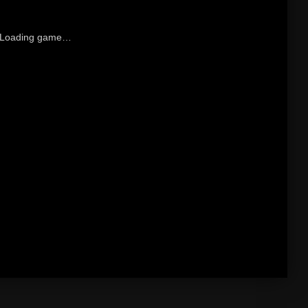
Loading game…