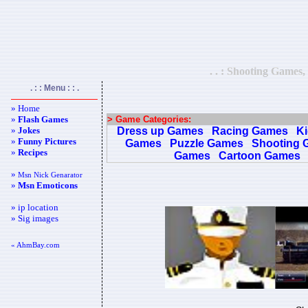
. . : Shooting Games,
. : : Menu : : .
» Home
»
Flash Games
> Game Categories:
»
Jokes
Dress up Games
Racing Games
K
»
Funny Pictures
Games
Puzzle Games
Shooting 
»
Recipes
Games
Cartoon Games
»
Msn Nick Genarator
»
Msn Emoticons
» ip location
» Sig images
« AhmBay.com