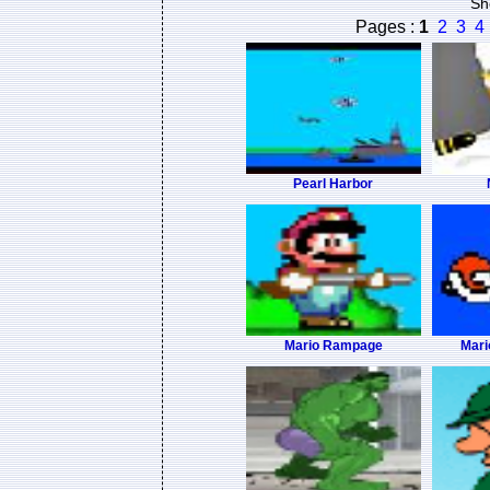
Sh
Pages :
1
2
3
4
Pearl Harbor
Mario Rampage
Mari