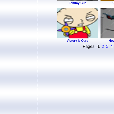
Tommy Gun
O
Victory Is Ours
Hou
Pages :
1
2
3
4