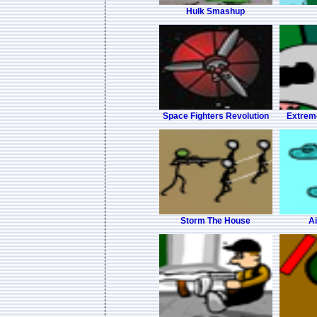
Hulk Smashup
Space Fighters Revolution
Extrem
Storm The House
Ai