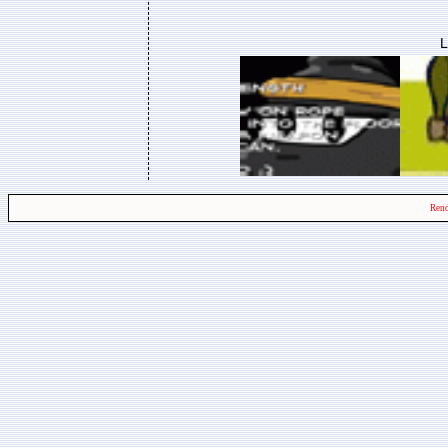
L
Rend