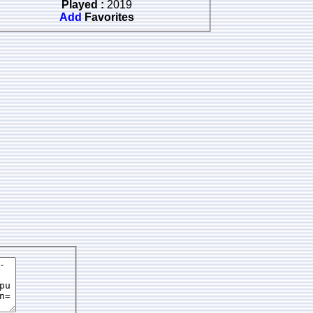
Played :
2019
Add
Favorites