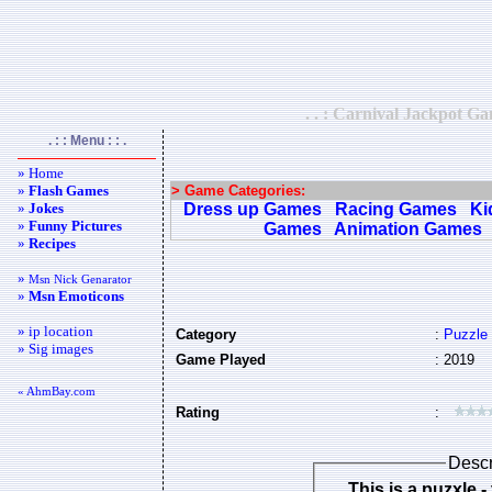
. . : Carnival Jackpot G
. : : Menu : : .
» Home
»
Flash Games
> Game Categories:
»
Jokes
Dress up Games
Racing Games
Ki
»
Funny Pictures
Games
Animation Games
»
Recipes
»
Msn Nick Genarator
»
Msn Emoticons
» ip location
Category
:
Puzzle
» Sig images
Game Played
: 2019
« AhmBay.com
Rating
:
Descr
This is a puzxle - the objective is to