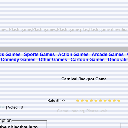
ames, Flash game,Flash games,Flash game play,flash game download,
ds Games
Sports Games
Action Games
Arcade Games
Comedy Games
Other Games
Cartoon Games
Decorati
Carnival Jackpot Game
| Voted : 0
Game Loading, Please wait…
iption