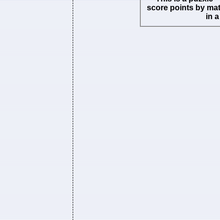
score points by ma
in 