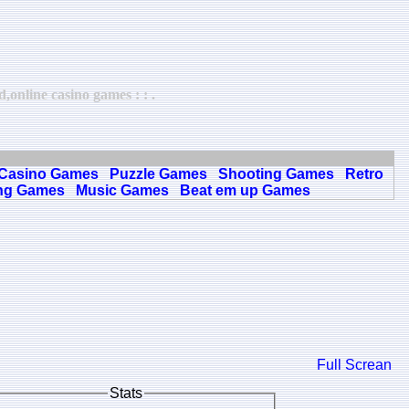
online casino games : : .
Casino Games
Puzzle Games
Shooting Games
Retro
ng Games
Music Games
Beat em up Games
Full Screan
Stats