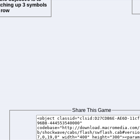
tching up 3 symbols
a row
Share This Game