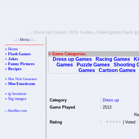
. . : Dress up Games 1016 Games, Flash game,Flash ga
. : : Menu : : .
» Home
»
Flash Games
> Game Categories:
»
Jokes
Dress up Games
Racing Games
K
»
Funny Pictures
Games
Puzzle Games
Shooting 
»
Recipes
Games
Cartoon Games
»
Msn Nick Genarator
»
Msn Emoticons
» ip location
» Sig images
Category
:
Dress up
Game Played
: 2513
« AhmBay.com
Rating
:
| Voted :