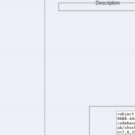
Description