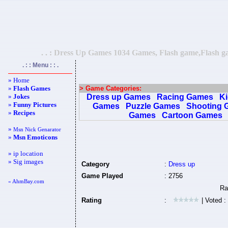
. . : Dress Up Games 1034 Games, Flash game,Flash ga
. : : Menu : : .
» Home
»
Flash Games
> Game Categories:
»
Jokes
Dress up Games
Racing Games
K
»
Funny Pictures
Games
Puzzle Games
Shooting 
»
Recipes
Games
Cartoon Games
»
Msn Nick Genarator
»
Msn Emoticons
» ip location
» Sig images
Category
:
Dress up
Game Played
: 2756
« AhmBay.com
Rating
:
| Voted :