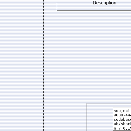
Description