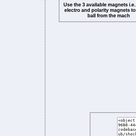
Use the 3 available magnets i.e.
electro and polarity magnets to
ball from the mach