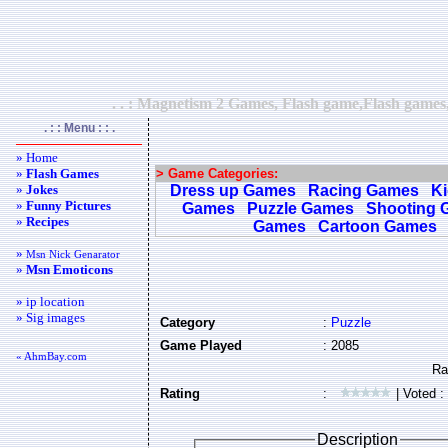
. . : Magnetism 2 Games, Flash game,Flash games,
. : : Menu : : .
» Home
»
Flash Games
> Game Categories:
»
Jokes
Dress up Games
Racing Games
K
»
Funny Pictures
Games
Puzzle Games
Shooting 
»
Recipes
Games
Cartoon Games
»
Msn Nick Genarator
»
Msn Emoticons
» ip location
» Sig images
Category
:
Puzzle
Game Played
: 2085
« AhmBay.com
Rating
:
| Voted :
Description