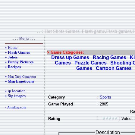
. . : Hot Shots Games, Flash game,Flash games,F
. : : Menu : : .
» Home
»
Flash Games
> Game Categories:
»
Jokes
Dress up Games
Racing Games
K
»
Funny Pictures
Games
Puzzle Games
Shooting 
»
Recipes
Games
Cartoon Games
»
Msn Nick Genarator
»
Msn Emoticons
» ip location
» Sig images
Category
:
Sports
Game Played
: 2805
« AhmBay.com
Rating
:
| Voted :
Description