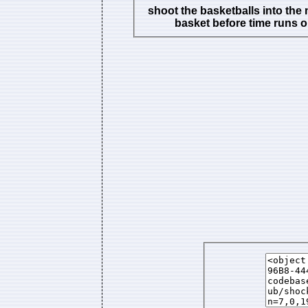
shoot the basketballs into the
basket before time runs o