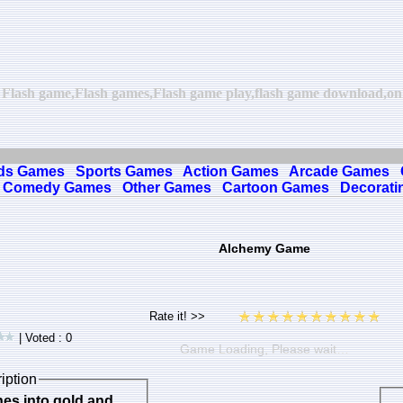
 Flash game,Flash games,Flash game play,flash game download,onli
ds Games
Sports Games
Action Games
Arcade Games
Comedy Games
Other Games
Cartoon Games
Decorati
Alchemy Game
| Voted : 0
Game Loading, Please wait…
iption
nes into gold and