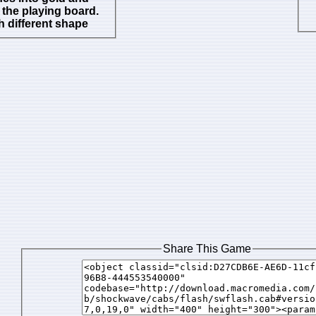
the playing board.
 different shape
Share This Game