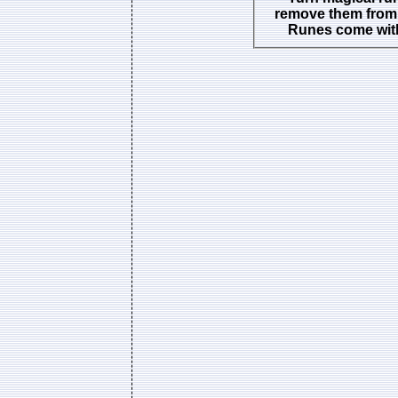
remove them from 
Runes come with