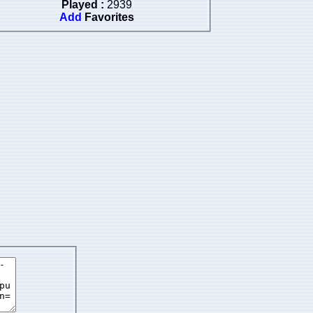
Played :
2939
Add
Favorites