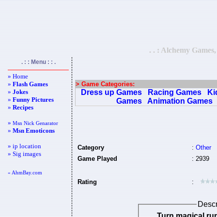
. . : Alchemy Games,
. : : Menu : : .
» Home
»
Flash Games
> Game Categories:
»
Jokes
Dress up Games
Racing Games
Ki
»
Funny Pictures
Games
Animation Games
»
Recipes
»
Msn Nick Genarator
»
Msn Emoticons
» ip location
Category
:
Other
» Sig images
Game Played
: 2939
« AhmBay.com
Rating
:
Descr
Turn magical ru