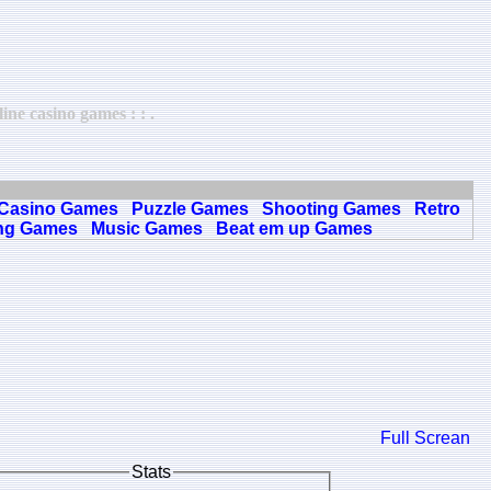
ne casino games : : .
Casino Games
Puzzle Games
Shooting Games
Retro
ng Games
Music Games
Beat em up Games
Full Screan
Stats