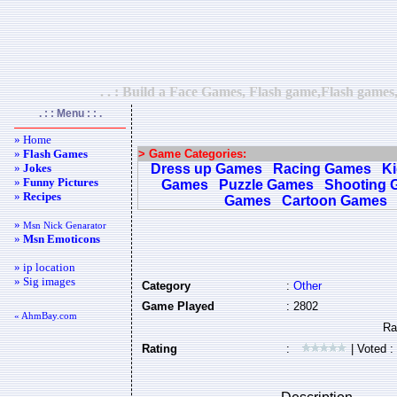
. . : Build a Face Games, Flash game,Flash games
. : : Menu : : .
» Home
»
Flash Games
> Game Categories:
»
Jokes
Dress up Games
Racing Games
K
»
Funny Pictures
Games
Puzzle Games
Shooting 
»
Recipes
Games
Cartoon Games
»
Msn Nick Genarator
»
Msn Emoticons
» ip location
» Sig images
Category
:
Other
Game Played
: 2802
« AhmBay.com
Rating
:
| Voted :