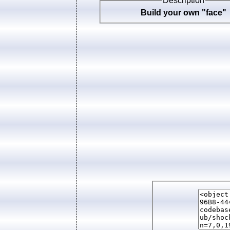
Description
Build your own "face"