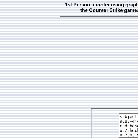
1st Person shooter using grap
the Counter Strike game