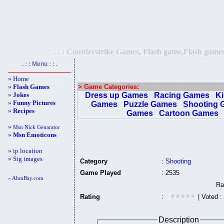
. . : Counterstrike Games, Flash game,Flash games
. : : Menu : : .
» Home
»
Flash Games
> Game Categories:
»
Jokes
Dress up Games
Racing Games
K
»
Funny Pictures
Games
Puzzle Games
Shooting 
»
Recipes
Games
Cartoon Games
»
Msn Nick Genarator
»
Msn Emoticons
» ip location
» Sig images
Category
:
Shooting
Game Played
: 2535
« AhmBay.com
Rating
:
| Voted :
Description