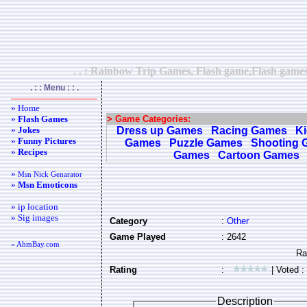
. . : Rainbow Trip Games, Flash game,Flash games
. : : Menu : : .
» Home
»
Flash Games
> Game Categories:
»
Jokes
Dress up Games
Racing Games
K
»
Funny Pictures
Games
Puzzle Games
Shooting 
»
Recipes
Games
Cartoon Games
»
Msn Nick Genarator
»
Msn Emoticons
» ip location
» Sig images
Category
:
Other
Game Played
: 2642
« AhmBay.com
Rating
:
| Voted :
Description