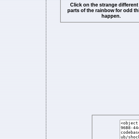
Click on the strange different
parts of the rainbow for odd th
happen.