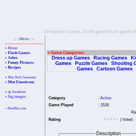
. . : Mosquitos Games, Flash game,Flash games,F
. : : Menu : : .
» Home
»
Flash Games
> Game Categories:
»
Jokes
Dress up Games
Racing Games
K
»
Funny Pictures
Games
Puzzle Games
Shooting 
»
Recipes
Games
Cartoon Games
»
Msn Nick Genarator
»
Msn Emoticons
» ip location
» Sig images
Category
:
Action
Game Played
: 2526
« AhmBay.com
Rating
:
| Voted :
Description