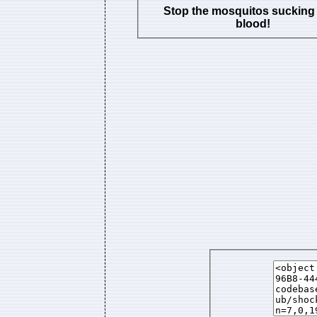
Stop the mosquitos sucking
blood!