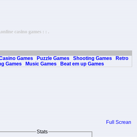
nline casino games : : .
Casino Games
Puzzle Games
Shooting Games
Retro
ng Games
Music Games
Beat em up Games
Full Screan
Stats