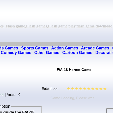
es, Flash game,Flash games,Flash game play,flash game download,o
ds Games
Sports Games
Action Games
Arcade Games
Comedy Games
Other Games
Cartoon Games
Decorati
F/A-18 Hornet Game
| Voted : 0
Game Loading, Please wait…
iption
o guide the F/A-18