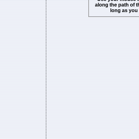
along the path of t
long as you