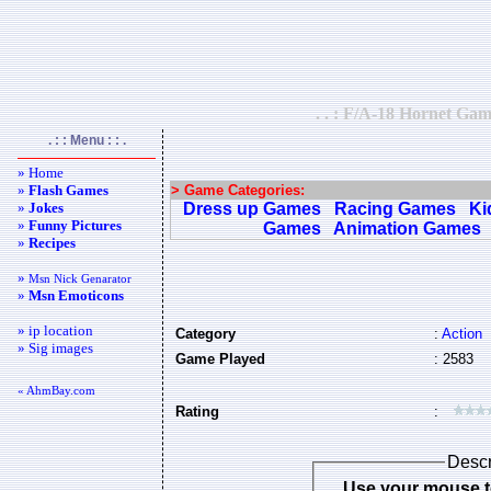
. . : F/A-18 Hornet Gam
. : : Menu : : .
» Home
»
Flash Games
> Game Categories:
»
Jokes
Dress up Games
Racing Games
Ki
»
Funny Pictures
Games
Animation Games
»
Recipes
»
Msn Nick Genarator
»
Msn Emoticons
» ip location
Category
:
Action
» Sig images
Game Played
: 2583
« AhmBay.com
Rating
:
Descr
Use your mouse t