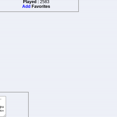
Played :
2583
Add
Favorites