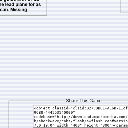
he lead plane for as
 can. Missing
Share This Game