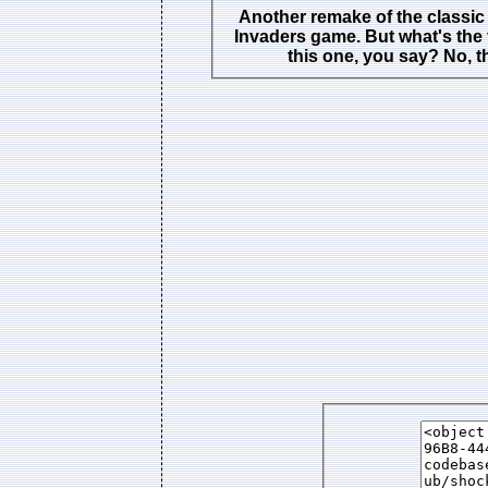
Another remake of the classi
Invaders game. But what's the t
this one, you say? No, t