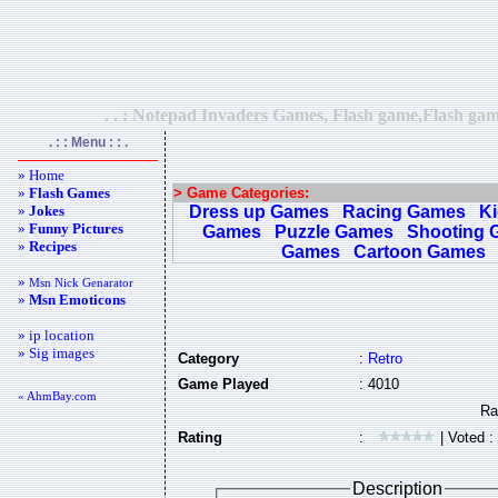
. . : Notepad Invaders Games, Flash game,Flash gam
. : : Menu : : .
» Home
»
Flash Games
> Game Categories:
»
Jokes
Dress up Games
Racing Games
K
»
Funny Pictures
Games
Puzzle Games
Shooting 
»
Recipes
Games
Cartoon Games
»
Msn Nick Genarator
»
Msn Emoticons
» ip location
» Sig images
Category
:
Retro
Game Played
: 4010
« AhmBay.com
Rating
:
| Voted :
Description