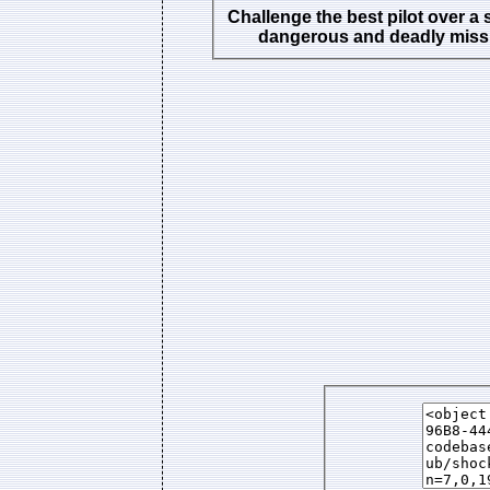
Challenge the best pilot over a 
dangerous and deadly miss