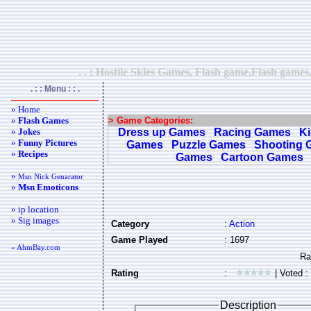
. . : Hostile Skies Games, Flash game,Flash games
. : : Menu : : .
» Home
»
Flash Games
> Game Categories:
»
Jokes
Dress up Games
Racing Games
K
»
Funny Pictures
Games
Puzzle Games
Shooting 
»
Recipes
Games
Cartoon Games
»
Msn Nick Genarator
»
Msn Emoticons
» ip location
» Sig images
Category
:
Action
Game Played
: 1697
« AhmBay.com
Rating
:
| Voted :
Description