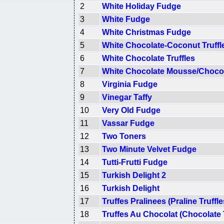
2
White Holiday Fudge
3
White Fudge
4
White Christmas Fudge
5
White Chocolate-Coconut Truffl
6
White Chocolate Truffles
7
White Chocolate Mousse/Choco
8
Virginia Fudge
9
Vinegar Taffy
10
Very Old Fudge
11
Vassar Fudge
12
Two Toners
13
Two Minute Velvet Fudge
14
Tutti-Frutti Fudge
15
Turkish Delight 2
16
Turkish Delight
17
Truffes Pralinees (Praline Truffle
18
Truffes Au Chocolat (Chocolate T