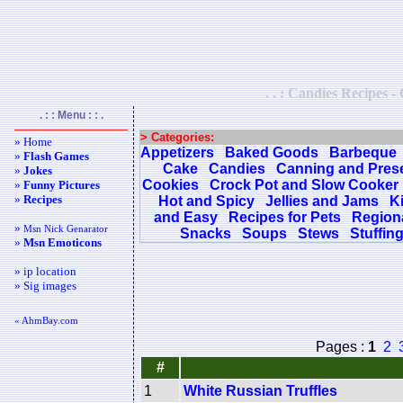
. . : Candies Recipes -
. : : Menu : : .
> Categories:
» Home
Appetizers
Baked Goods
Barbeque
»
Flash Games
Cake
Candies
Canning and Pres
»
Jokes
Cookies
Crock Pot and Slow Cooker
»
Funny Pictures
»
Recipes
Hot and Spicy
Jellies and Jams
K
and Easy
Recipes for Pets
Regiona
»
Msn Nick Genarator
Snacks
Soups
Stews
Stuffin
»
Msn Emoticons
» ip location
» Sig images
« AhmBay.com
Pages :
1
2
#
1
White Russian Truffles