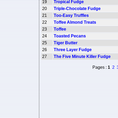
19
Tropical Fudge
20
Triple-Chocolate Fudge
21
Too-Easy Truffles
22
Toffee Almond Treats
23
Toffee
24
Toasted Pecans
25
Tiger Butter
26
Three Layer Fudge
27
The Five Minute Killer Fudge
Pages :
1
2