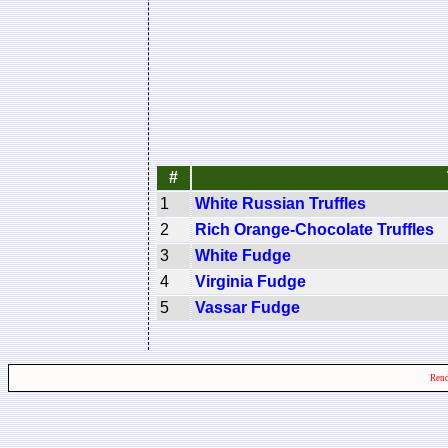
#
1
White Russian Truffles
2
Rich Orange-Chocolate Truffles
3
White Fudge
4
Virginia Fudge
5
Vassar Fudge
Rend