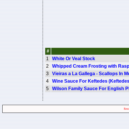
#
1
White Or Veal Stock
2
Whipped Cream Frosting with Ras
3
Vieiras a La Gallega - Scallops In 
4
Wine Sauce For Keftedes (Keftede
5
Wilson Family Sauce For English 
Rend