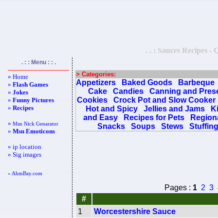
. . : Sauces Recipes - 
. : : Menu : : .
> Categories:
» Home
Appetizers
Baked Goods
Barbeque
»
Flash Games
Cake
Candies
Canning and Pres
»
Jokes
Cookies
Crock Pot and Slow Cooker
»
Funny Pictures
»
Recipes
Hot and Spicy
Jellies and Jams
K
and Easy
Recipes for Pets
Regiona
»
Msn Nick Genarator
Snacks
Soups
Stews
Stuffin
»
Msn Emoticons
» ip location
» Sig images
« AhmBay.com
Pages :
1
2
3
#
1
Worcestershire Sauce