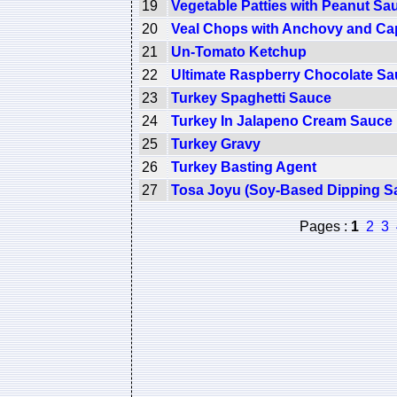
19
Vegetable Patties with Peanut Sa
20
Veal Chops with Anchovy and Ca
21
Un-Tomato Ketchup
22
Ultimate Raspberry Chocolate S
23
Turkey Spaghetti Sauce
24
Turkey In Jalapeno Cream Sauce
25
Turkey Gravy
26
Turkey Basting Agent
27
Tosa Joyu (Soy-Based Dipping S
Pages :
1
2
3