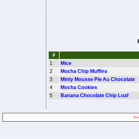
#
1
Mice
2
Mocha Chip Muffins
3
Minty Mousse Pie Au Chocolate
4
Mocha Cookies
5
Banana Chocolate Chip Loaf
Rend