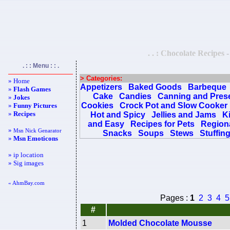
. . : Chocolate Recipes 
. : : Menu : : .
> Categories:
» Home
Appetizers
Baked Goods
Barbeque
»
Flash Games
Cake
Candies
Canning and Pres
»
Jokes
Cookies
Crock Pot and Slow Cooker
»
Funny Pictures
»
Recipes
Hot and Spicy
Jellies and Jams
K
and Easy
Recipes for Pets
Regiona
»
Msn Nick Genarator
Snacks
Soups
Stews
Stuffin
»
Msn Emoticons
» ip location
» Sig images
« AhmBay.com
Pages :
1
2
3
4
5
#
1
Molded Chocolate Mousse