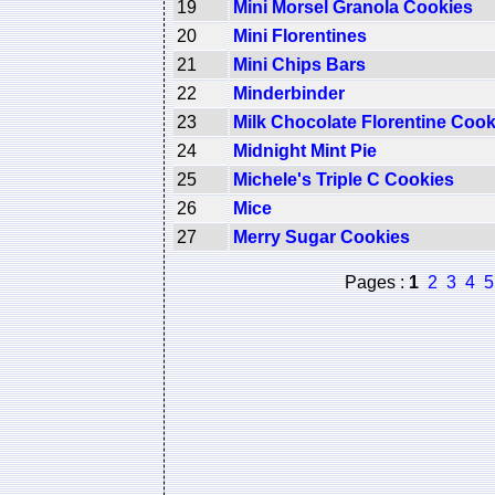
19
Mini Morsel Granola Cookies
20
Mini Florentines
21
Mini Chips Bars
22
Minderbinder
23
Milk Chocolate Florentine Cook
24
Midnight Mint Pie
25
Michele's Triple C Cookies
26
Mice
27
Merry Sugar Cookies
Pages :
1
2
3
4
5