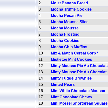
2
Moist Banana Bread
3
Mocha Truffle Cookies
4
Mocha Pecan Pie
5
Mocha Mousse Slice
6
Mocha Mousse
7
Mocha Frosting
8
Mocha Cookies
9
Mocha Chip Muffins
10
Mix & Match Cereal Gorp *
11
Mistletoe Mint Cookies
12
Minty Mousse Pie Au Chocolat
13
Minty Mousse Pie Au Chocolat
14
Minty Fudge Brownies
15
Minted Pears
16
Mint White Chocolate Mousse
17
Mint Chocolate Chews
18
Mini Morsel Shortbread Square