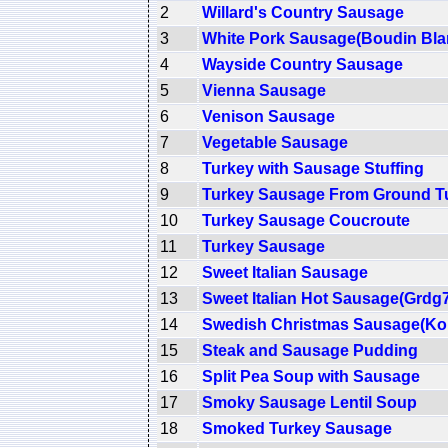
2
Willard's Country Sausage
3
White Pork Sausage(Boudin Bla
4
Wayside Country Sausage
5
Vienna Sausage
6
Venison Sausage
7
Vegetable Sausage
8
Turkey with Sausage Stuffing
9
Turkey Sausage From Ground T
10
Turkey Sausage Coucroute
11
Turkey Sausage
12
Sweet Italian Sausage
13
Sweet Italian Hot Sausage(Grdg
14
Swedish Christmas Sausage(Ko
15
Steak and Sausage Pudding
16
Split Pea Soup with Sausage
17
Smoky Sausage Lentil Soup
18
Smoked Turkey Sausage