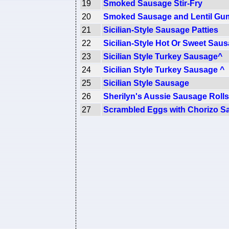
19
Smoked Sausage Stir-Fry
20
Smoked Sausage and Lentil G
21
Sicilian-Style Sausage Patties
22
Sicilian-Style Hot Or Sweet Sau
23
Sicilian Style Turkey Sausage^
24
Sicilian Style Turkey Sausage ^
25
Sicilian Style Sausage
26
Sherilyn's Aussie Sausage Rolls
27
Scrambled Eggs with Chorizo S