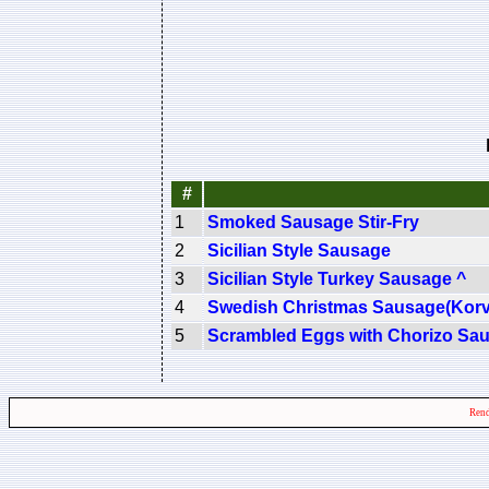
#
1
Smoked Sausage Stir-Fry
2
Sicilian Style Sausage
3
Sicilian Style Turkey Sausage ^
4
Swedish Christmas Sausage(Korv
5
Scrambled Eggs with Chorizo Sa
Rend