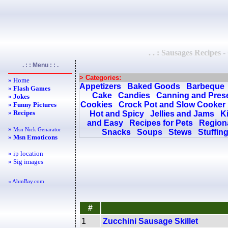
. . : Sausages Recipes -
. : : Menu : : .
> Categories:
» Home
Appetizers
Baked Goods
Barbeque
»
Flash Games
Cake
Candies
Canning and Pres
»
Jokes
Cookies
Crock Pot and Slow Cooker
»
Funny Pictures
»
Recipes
Hot and Spicy
Jellies and Jams
K
and Easy
Recipes for Pets
Regiona
»
Msn Nick Genarator
Snacks
Soups
Stews
Stuffin
»
Msn Emoticons
» ip location
» Sig images
« AhmBay.com
#
1
Zucchini Sausage Skillet