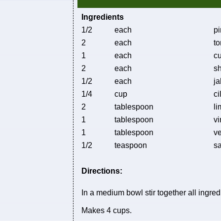
Ingredients
1/2
each
pi
2
each
to
1
each
c
2
each
sh
1/2
each
ja
1/4
cup
ci
2
tablespoon
li
1
tablespoon
vi
1
tablespoon
ve
1/2
teaspoon
sa
Directions:
In a medium bowl stir together all ingred
Makes 4 cups.