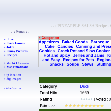
. . : PINEAPPLE SALSA Recipe - Qui
. : : Menu : : .
> Categories:
» Home
Appetizers
Baked Goods
Barbeque
»
Flash Games
Cake
Candies
Canning and Pres
»
Jokes
Cookies
Crock Pot and Slow Cooker
»
Funny Pictures
»
Recipes
Hot and Spicy
Jellies and Jams
K
and Easy
Recipes for Pets
Regiona
»
Msn Nick Genarator
Snacks
Soups
Stews
Stuffin
»
Msn Emoticons
» ip location
» Sig images
Category
Duck
« AhmBay.com
Total Hits
1669
Rating
| voted : 