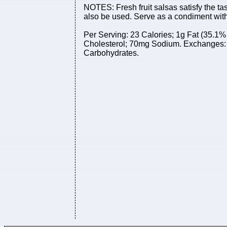
NOTES: Fresh fruit salsas satisfy the tas
also be used. Serve as a condiment with
Per Serving: 23 Calories; 1g Fat (35.1% 
Cholesterol; 70mg Sodium. Exchanges: 0 
Carbohydrates.