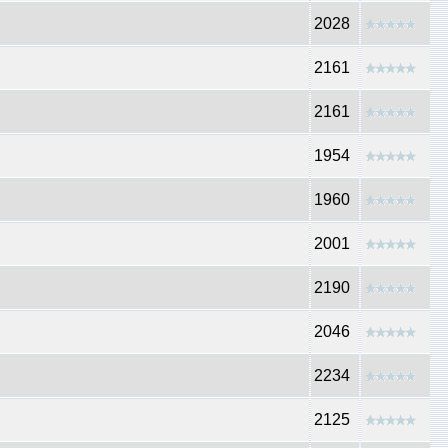
2028
2161
2161
1954
1960
2001
2190
2046
2234
2125