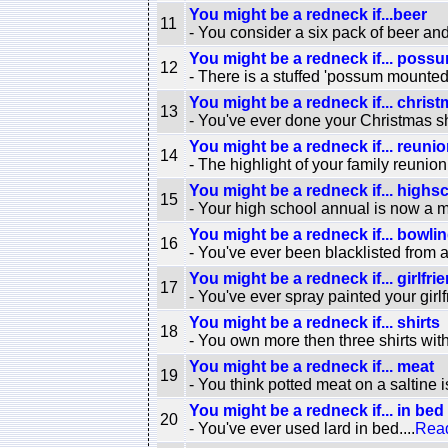
You might be a redneck if...beer
11
- You consider a six pack of beer and
You might be a redneck if... poss
12
- There is a stuffed 'possum mounted
You might be a redneck if... chris
13
- You've ever done your Christmas sho
You might be a redneck if... reuni
14
- The highlight of your family reunio
You might be a redneck if... highs
15
- Your high school annual is now a m
You might be a redneck if... bowli
16
- You've ever been blacklisted from a 
You might be a redneck if... girlfri
17
- You've ever spray painted your girl
You might be a redneck if... shirts
18
- You own more then three shirts with 
You might be a redneck if... meat
19
- You think potted meat on a saltine i
You might be a redneck if... in bed
20
- You've ever used lard in bed....
Read