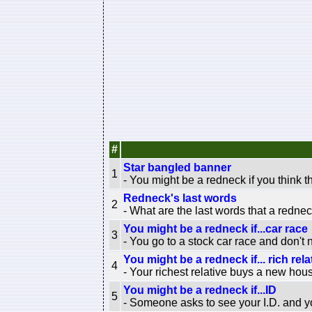
#
Star bangled banner
1
- You might be a redneck if you think 
Redneck's last words
2
- What are the last words that a rednec
You might be a redneck if...car race
3
- You go to a stock car race and don't 
You might be a redneck if... rich rela
4
- Your richest relative buys a new house
You might be a redneck if...ID
5
- Someone asks to see your I.D. and yo