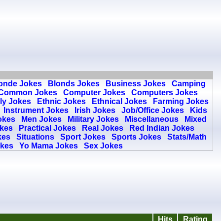
onde Jokes
Blonds Jokes
Business Jokes
Camping
Common Jokes
Computer Jokes
Computers Jokes
ly Jokes
Ethnic Jokes
Ethnical Jokes
Farming Jokes
Instrument Jokes
Irish Jokes
Job/Office Jokes
Kids
okes
Men Jokes
Military Jokes
Miscellaneous
Mixed
okes
Practical Jokes
Real Jokes
Red Indian Jokes
kes
Situations
Sport Jokes
Sports Jokes
Stats/Math
kes
Yo Mama Jokes
Sex Jokes
Hits
Rating