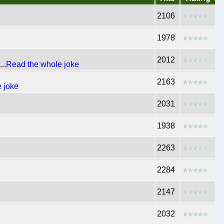
2106
1978
2012
..
Read the whole joke
2163
 joke
2031
1938
2263
2284
2147
2032