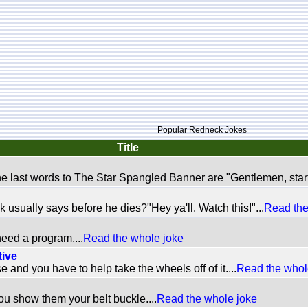
Popular Redneck Jokes
Title
the last words to The Star Spangled Banner are "Gentlemen, start
k usually says before he dies?"Hey ya'll. Watch this!"...
Read the
need a program....
Read the whole joke
tive
 and you have to help take the wheels off of it....
Read the whol
u show them your belt buckle....
Read the whole joke