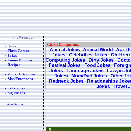
. : : Menu : : .
> Joke Categories:
» Home
Animal Jokes
Animal World
April 
»
Flash Games
Jokes
Celebrities Jokes
Children
»
Jokes
Computing Jokes
Dirty Jokes
Docto
»
Funny Pictures
»
Recipes
Festival Jokes
Food Jokes
Foreig
Jokes
Language Jokes
Lawyer Jo
»
Msn Nick Genarator
Jokes
Mom/Dad Jokes
Other Jo
»
Msn Emoticons
Redneck Jokes
Relationships Joke
Jokes
Travel 
» ip location
» Sig images
« AhmBay.com
#