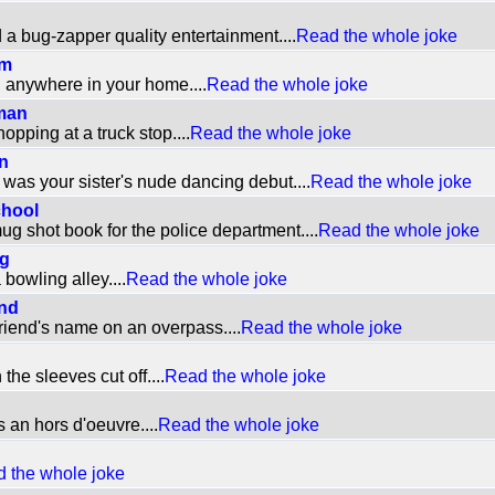
 a bug-zapper quality entertainment....
Read the whole joke
um
 anywhere in your home....
Read the whole joke
tman
pping at a truck stop....
Read the whole joke
on
n was your sister's nude dancing debut....
Read the whole joke
chool
ug shot book for the police department....
Read the whole joke
ng
bowling alley....
Read the whole joke
end
friend's name on an overpass....
Read the whole joke
the sleeves cut off....
Read the whole joke
s an hors d'oeuvre....
Read the whole joke
 the whole joke