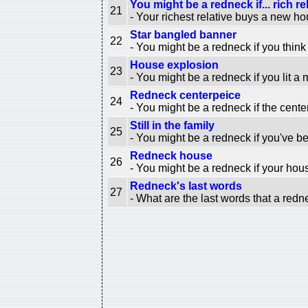
You might be a redneck if... rich re
21
- Your richest relative buys a new hou
Star bangled banner
22
- You might be a redneck if you think
House explosion
23
- You might be a redneck if you lit a
Redneck centerpeice
24
- You might be a redneck if the cente
Still in the family
25
- You might be a redneck if you've be
Redneck house
26
- You might be a redneck if your house
Redneck's last words
27
- What are the last words that a redn