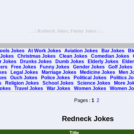
. . : Redneck Jokes, Funny Jokes : : .
Fools Jokes
At Work Jokes
Aviation Jokes
Bar Jokes
Bl
 Jokes
Christmas Jokes
Clean Jokes
Comedian Jokes
r Jokes
Drunks Jokes
Dumb Jokes
Elderly Jokes
Elder
ners
Free Jokes
Funny Jokes
Gender Jokes
Golf Jokes
kes
Legal Jokes
Marriage Jokes
Medicine Jokes
Men J
kes
Ouch Jokes
Police Jokes
Political Jokes
Politics J
s
Religion Jokes
School Jokes
Science Jokes
More Jo
Jokes
Travel Jokes
War Jokes
Women Jokes
Women Jo
Pages :
1
2
Redneck Jokes
Title