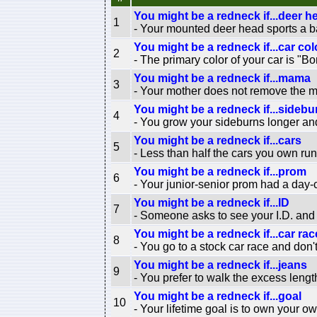
You might be a redneck if...deer h
1
- Your mounted deer head sports a b
You might be a redneck if...car col
2
- The primary color of your car is "Bo
You might be a redneck if...mama
3
- Your mother does not remove the mar
You might be a redneck if...sidebu
4
- You grow your sideburns longer and 
You might be a redneck if...cars
5
- Less than half the cars you own run.
You might be a redneck if...prom
6
- Your junior-senior prom had a day-c
You might be a redneck if...ID
7
- Someone asks to see your I.D. and 
You might be a redneck if...car rac
8
- You go to a stock car race and don'
You might be a redneck if...jeans
9
- You prefer to walk the excess lengt
You might be a redneck if...goal
10
- Your lifetime goal is to own your ow