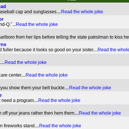
ead
aseball cap and sunglasses....
Read the whole joke
or
nd-Q."...
Read the whole joke
lboro from her lips before telling the state patrolman to kiss he.
rns
fuller because it looks so good on your sister....
Read the whole
...
Read the whole joke
are center....
Read the whole joke
you show them your belt buckle....
Read the whole joke
e
t need a program....
Read the whole joke
h off your jeans rather then hem them....
Read the whole joke
n fireworks stand....
Read the whole joke