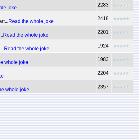
2283
ole joke
2418
t...
Read the whole joke
2201
..
Read the whole joke
1924
..
Read the whole joke
1983
e whole joke
2204
ke
2357
he whole joke