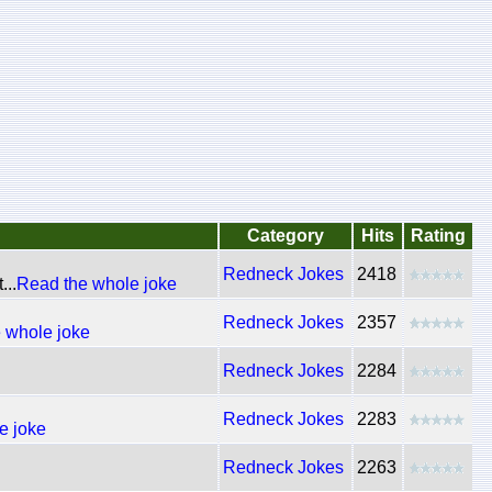
Category
Hits
Rating
Redneck Jokes
2418
...
Read the whole joke
Redneck Jokes
2357
 whole joke
Redneck Jokes
2284
Redneck Jokes
2283
e joke
Redneck Jokes
2263