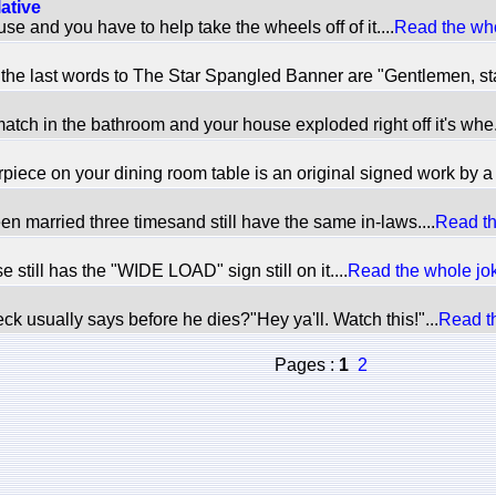
lative
se and you have to help take the wheels off of it....
Read the wh
 the last words to The Star Spangled Banner are "Gentlemen, star
 match in the bathroom and your house exploded right off it's whe.
rpiece on your dining room table is an original signed work by a .
en married three timesand still have the same in-laws....
Read th
 still has the "WIDE LOAD" sign still on it....
Read the whole jo
eck usually says before he dies?"Hey ya'll. Watch this!"...
Read t
Pages :
1
2