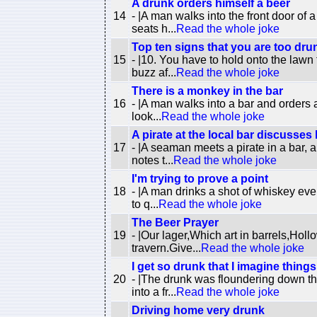
A drunk orders himself a beer
14
- |A man walks into the front door of 
seats h...
Read the whole joke
Top ten signs that you are too dru
15
- |10. You have to hold onto the lawn 
buzz af...
Read the whole joke
There is a monkey in the bar
16
- |A man walks into a bar and orders a
look...
Read the whole joke
A pirate at the local bar discusses 
17
- |A seaman meets a pirate in a bar, 
notes t...
Read the whole joke
I'm trying to prove a point
18
- |A man drinks a shot of whiskey ever
to q...
Read the whole joke
The Beer Prayer
19
- |Our lager,Which art in barrels,Holl
travern.Give...
Read the whole joke
I get so drunk that I imagine things
20
- |The drunk was floundering down th
into a fr...
Read the whole joke
Driving home very drunk