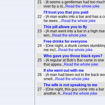
21
- |It seems a gentleman had too much
over by a st...
Read the whole joke
I'll trust you that you paid
22
- |A man walks into a bar and has a c
he owes ...
Read the whole joke
This pill allows you to fly
23
- |A man went into a bar in a high ris
win...
Read the whole joke
Free drinks for everyone
24
- |One night, a drunk comes stumbling 
me incl...
Read the whole joke
Who gave you those black eyes?
25
- |A regular at Bob's Bar came in on
that appea...
Read the whole joke
If she went out with me
26
- |A man had been out in the back woo
smell...
Read the whole joke
The wife is not speaking to me
27
- |One night, this guy come into a bar
another. A...
Read the whole joke