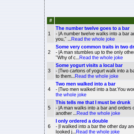
#
The number twelve goes to a bar
1
- |A number twelve walks into a bar an
you," ...
Read the whole joke
Some very common traits in two d
2
- |A man stumbles up to the only other
"Why of c...
Read the whole joke
Some yogurt visits a local bar
3
- |Two cartons of yogurt walk into a 
to them...
Read the whole joke
Two men walked into a bar
4
- |Two men walked into a bar.You wou
the whole joke
This tells me that I must be drunk
5
- |A man walks into a bar and orders 
another ...
Read the whole joke
I only ordered a double
6
- |I walked into a bar the other day
looked j...
Read the whole joke