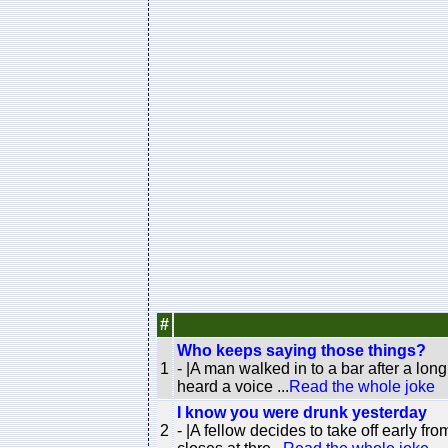
#
Who keeps saying those things?
1
- |A man walked in to a bar after a lon
heard a voice ...
Read the whole joke
I know you were drunk yesterday
2
- |A fellow decides to take off early fr