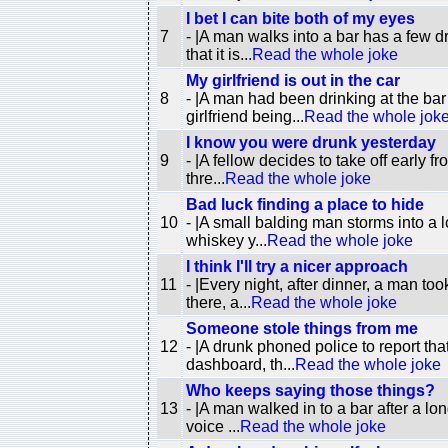
I bet I can bite both of my eyes
7
- |A man walks into a bar has a few d
that it is...
Read the whole joke
My girlfriend is out in the car
8
- |A man had been drinking at the ba
girlfriend being...
Read the whole jok
I know you were drunk yesterday
9
- |A fellow decides to take off early f
thre...
Read the whole joke
Bad luck finding a place to hide
10
- |A small balding man storms into a
whiskey y...
Read the whole joke
I think I'll try a nicer approach
11
- |Every night, after dinner, a man to
there, a...
Read the whole joke
Someone stole things from me
12
- |A drunk phoned police to report tha
dashboard, th...
Read the whole joke
Who keeps saying those things?
13
- |A man walked in to a bar after a lo
voice ...
Read the whole joke