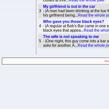
closes at thre...
Read the whole joke
My girlfriend is out in the car
3
- |A man had been drinking at the bar
his girlfriend being...
Read the whole j
Who gave you those black eyes?
4
- |A regular at Bob's Bar came in one 
black eyes that appea...
Read the whol
The wife is not speaking to me
5
- |One night, this guy come into a bar 
asks for another. A...
Read the whole j
Rend