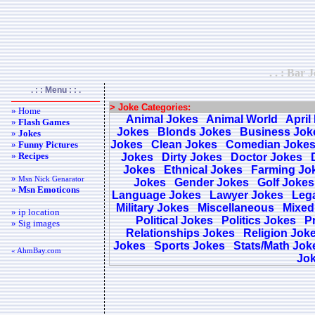
. . : Bar 
. : : Menu : : .
> Joke Categories:
» Home
Animal Jokes
Animal World
April
»
Flash Games
Jokes
Blonds Jokes
Business Jok
»
Jokes
Jokes
Clean Jokes
Comedian Joke
»
Funny Pictures
»
Recipes
Jokes
Dirty Jokes
Doctor Jokes
Jokes
Ethnical Jokes
Farming Jo
»
Msn Nick Genarator
Jokes
Gender Jokes
Golf Jokes
»
Msn Emoticons
Language Jokes
Lawyer Jokes
Lega
Military Jokes
Miscellaneous
Mixed
» ip location
Political Jokes
Politics Jokes
Pr
» Sig images
Relationships Jokes
Religion Jok
Jokes
Sports Jokes
Stats/Math Jok
« AhmBay.com
Jo