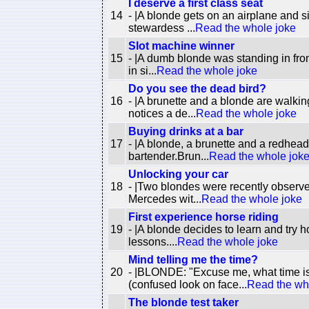
I deserve a first class seat
14
- |A blonde gets on an airplane and si
stewardess ...
Read the whole joke
Slot machine winner
15
- |A dumb blonde was standing in front
in si...
Read the whole joke
Do you see the dead bird?
16
- |A brunette and a blonde are walki
notices a de...
Read the whole joke
Buying drinks at a bar
17
- |A blonde, a brunette and a redhead
bartender.Brun...
Read the whole jok
Unlocking your car
18
- |Two blondes were recently observed 
Mercedes wit...
Read the whole joke
First experience horse riding
19
- |A blonde decides to learn and try 
lessons....
Read the whole joke
Mind telling me the time?
20
- |BLONDE: "Excuse me, what time i
(confused look on face...
Read the wh
The blonde test taker