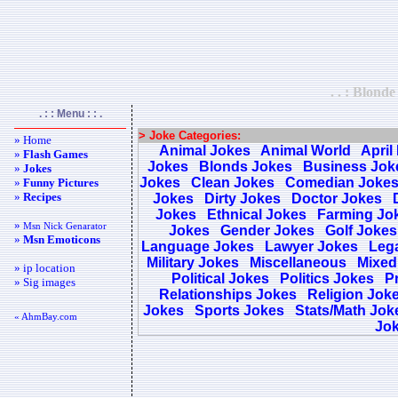
. . : Blond
. : : Menu : : .
> Joke Categories:
» Home
Animal Jokes
Animal World
April
»
Flash Games
Jokes
Blonds Jokes
Business Jok
»
Jokes
Jokes
Clean Jokes
Comedian Joke
»
Funny Pictures
»
Recipes
Jokes
Dirty Jokes
Doctor Jokes
Jokes
Ethnical Jokes
Farming Jo
»
Msn Nick Genarator
Jokes
Gender Jokes
Golf Jokes
»
Msn Emoticons
Language Jokes
Lawyer Jokes
Lega
Military Jokes
Miscellaneous
Mixed
» ip location
Political Jokes
Politics Jokes
Pr
» Sig images
Relationships Jokes
Religion Jok
Jokes
Sports Jokes
Stats/Math Jok
« AhmBay.com
Jo