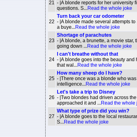
21
- |A blonde reports for her university
questions. S...
Read the whole joke
Turn back your car odometer
22
- |A blonde made several attempts to 
a buye...
Read the whole joke
Shortage of parachutes
23
- |A blonde, a brunette, a movie star
going down ...
Read the whole joke
I can't breathe without that
24
- |A blonde goes into the beauty and 
that wal...
Read the whole joke
How many sheep do I have?
25
- |There once was a blonde who was ve
intelligence...
Read the whole joke
Let's take a trip to Disney
26
- |Two blondes had driven across the
approached it and ...
Read the whole 
What type of prize did you win?
27
- |A blonde goes to the local restauran
S...
Read the whole joke