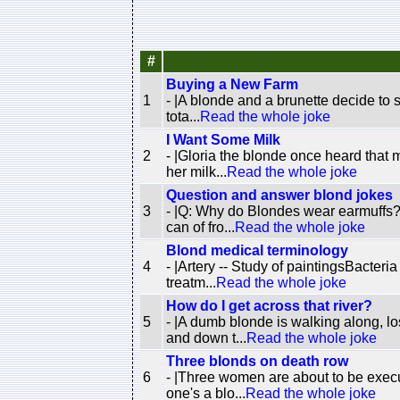
#
Buying a New Farm
1
- |A blonde and a brunette decide to s
tota...
Read the whole joke
I Want Some Milk
2
- |Gloria the blonde once heard that 
her milk...
Read the whole joke
Question and answer blond jokes
3
- |Q: Why do Blondes wear earmuffs?A
can of fro...
Read the whole joke
Blond medical terminology
4
- |Artery -- Study of paintingsBacter
treatm...
Read the whole joke
How do I get across that river?
5
- |A dumb blonde is walking along, l
and down t...
Read the whole joke
Three blonds on death row
6
- |Three women are about to be execu
one's a blo...
Read the whole joke