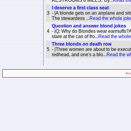
RESTROOMS 8 MILES."By...
Read the
I deserve a first class seat
3
- |A blonde gets on an airplane and sits
The stewardess ...
Read the whole jok
Question and answer blond jokes
4
- |Q: Why do Blondes wear earmuffs?A:
stare at the can of fro...
Read the whole
Three blonds on death row
5
- |Three women are about to be execute
redhead, and one's a blo...
Read the w
Rend