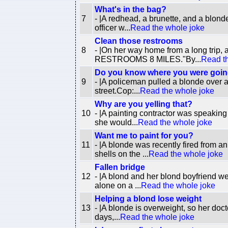
What's in the bag?
7
- |A redhead, a brunette, and a blond
officer w...
Read the whole joke
Clean those restrooms
8
- |On her way home from a long trip,
RESTROOMS 8 MILES."By...
Read t
Do you know where you were goi
9
- |A policeman pulled a blonde over 
street.Cop:...
Read the whole joke
Why are you yelling that?
10
- |A painting contractor was speaking
she would...
Read the whole joke
Want me to paint for you?
11
- |A blonde was recently fired from 
shells on the ...
Read the whole joke
Fallen bridge
12
- |A blond and her blond boyfriend we
alone on a ...
Read the whole joke
Helping a blond lose weight
13
- |A blonde is overweight, so her docto
days,...
Read the whole joke