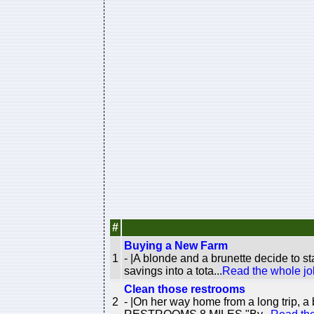
#
Buying a New Farm
1
- |A blonde and a brunette decide to sta
savings into a tota...
Read the whole jo
Clean those restrooms
2
- |On her way home from a long trip, 