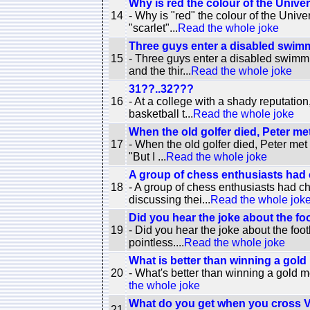
Why is red the colour of the Unive
14
- Why is "red" the colour of the Univ
"scarlet"...
Read the whole joke
Three guys enter a disabled swimm
15
- Three guys enter a disabled swimmi
and the thir...
Read the whole joke
31??..32???
16
- At a college with a shady reputatio
basketball t...
Read the whole joke
When the old golfer died, Peter met
17
- When the old golfer died, Peter met
"But I ...
Read the whole joke
A group of chess enthusiasts had c
18
- A group of chess enthusiasts had c
discussing thei...
Read the whole jok
Did you hear the joke about the fo
19
- Did you hear the joke about the foo
pointless....
Read the whole joke
What is better than winning a gol
20
- What's better than winning a gold 
the whole joke
What do you get when you cross 
21