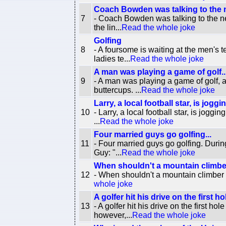
Coach Bowden was talking to the n
7
- Coach Bowden was talking to the new
the lin...
Read the whole joke
Golfing
8
- A foursome is waiting at the men's 
ladies te...
Read the whole joke
A man was playing a game of golf..
9
- A man was playing a game of golf, and
buttercups. ...
Read the whole joke
Larry, a local football star, is joggi
10
- Larry, a local football star, is jogg
...
Read the whole joke
Four married guys go golfing...
11
- Four married guys go golfing. Durin
Guy: "...
Read the whole joke
When shouldn't a mountain climber
12
- When shouldn't a mountain climber c
whole joke
A golfer hit his drive on the first hol
13
- A golfer hit his drive on the first 
however,...
Read the whole joke