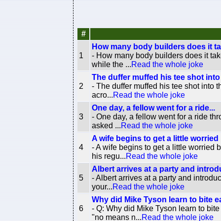
#
How many body builders does it ta
1
- How many body builders does it tak
while the ...
Read the whole joke
The duffer muffed his tee shot into
2
- The duffer muffed his tee shot into 
acro...
Read the whole joke
One day, a fellow went for a ride...
3
- One day, a fellow went for a ride th
asked ...
Read the whole joke
A wife begins to get a little worried
4
- A wife begins to get a little worri
his regu...
Read the whole joke
Albert arrives at a party and introd
5
- Albert arrives at a party and introd
your...
Read the whole joke
Why did Mike Tyson learn to bite e
6
- Q: Why did Mike Tyson learn to bit
"no means n...
Read the whole joke