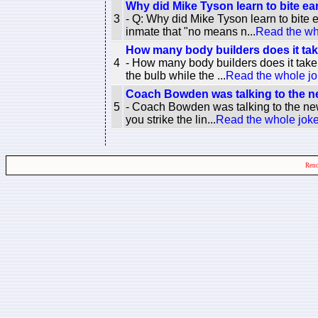
Why did Mike Tyson learn to bite ea
3
- Q: Why did Mike Tyson learn to bite
inmate that "no means n...
Read the wh
How many body builders does it tak
4
- How many body builders does it take
the bulb while the ...
Read the whole j
Coach Bowden was talking to the ne
5
- Coach Bowden was talking to the newe
you strike the lin...
Read the whole jok
Rend