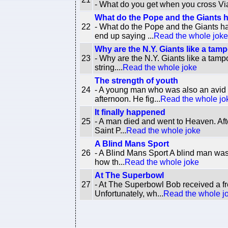
- What do you get when you cross Vi
What do the Pope and the Giants
22
- What do the Pope and the Giants 
end up saying ...
Read the whole joke
Why are the N.Y. Giants like a tam
23
- Why are the N.Y. Giants like a tam
string....
Read the whole joke
The strength of youth
24
- A young man who was also an avid g
afternoon. He fig...
Read the whole jo
It finally happened
25
- A man died and went to Heaven. Aft
Saint P...
Read the whole joke
A Blind Mans Sport
26
- A Blind Mans Sport A blind man was
how th...
Read the whole joke
At The Superbowl
27
- At The Superbowl Bob received a fr
Unfortunately, wh...
Read the whole j