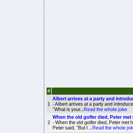
#
Albert arrives at a party and introduc
1
- Albert arrives at a party and introduc
"What is your...
Read the whole joke
When the old golfer died, Peter met 
2
- When the old golfer died, Peter met 
Peter said, "But I ...
Read the whole jo