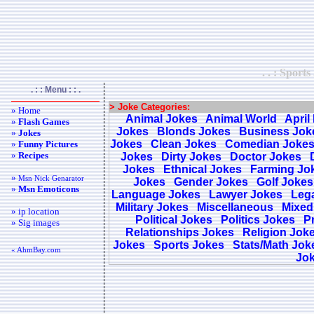
. . : Sport
. : : Menu : : .
> Joke Categories:
» Home
Animal Jokes
Animal World
April
»
Flash Games
Jokes
Blonds Jokes
Business Jok
»
Jokes
Jokes
Clean Jokes
Comedian Joke
»
Funny Pictures
»
Recipes
Jokes
Dirty Jokes
Doctor Jokes
Jokes
Ethnical Jokes
Farming Jo
»
Msn Nick Genarator
Jokes
Gender Jokes
Golf Jokes
»
Msn Emoticons
Language Jokes
Lawyer Jokes
Lega
Military Jokes
Miscellaneous
Mixed
» ip location
Political Jokes
Politics Jokes
Pr
» Sig images
Relationships Jokes
Religion Jok
Jokes
Sports Jokes
Stats/Math Jok
« AhmBay.com
Jo