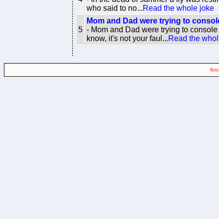
who said to no...
Read the whole joke
Mom and Dad were trying to console
5
- Mom and Dad were trying to console
know, it's not your faul...
Read the whol
Rend