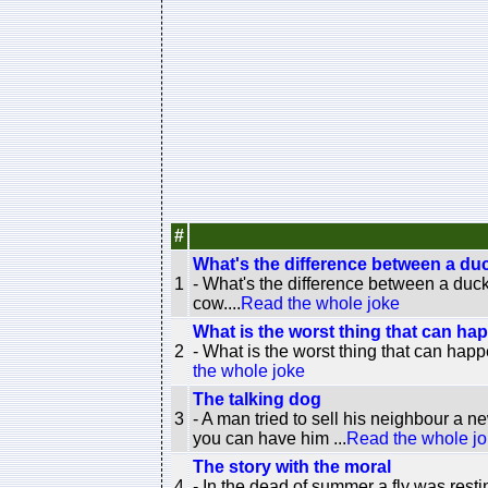
#
What's the difference between a du
1
- What's the difference between a duc
cow....
Read the whole joke
What is the worst thing that can hap
2
- What is the worst thing that can happ
the whole joke
The talking dog
3
- A man tried to sell his neighbour a n
you can have him ...
Read the whole j
The story with the moral
4
- In the dead of summer a fly was resti