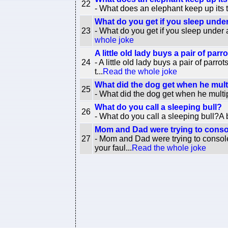
22
- What does an elephant keep up its tr
What do you get if you sleep unde
23
- What do you get if you sleep under
whole joke
A little old lady buys a pair of parrot
24
- A little old lady buys a pair of parro
t...
Read the whole joke
What did the dog get when he multi
25
- What did the dog get when he multi
What do you call a sleeping bull?
26
- What do you call a sleeping bull?A b
Mom and Dad were trying to consol
27
- Mom and Dad were trying to console
your faul...
Read the whole joke