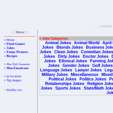
. . : Animal
. : : Menu : : .
> Joke Categories:
» Home
Animal Jokes
Animal World
April
»
Flash Games
Jokes
Blonds Jokes
Business Jok
»
Jokes
Jokes
Clean Jokes
Comedian Joke
»
Funny Pictures
»
Recipes
Jokes
Dirty Jokes
Doctor Jokes
Jokes
Ethnical Jokes
Farming Jo
»
Msn Nick Genarator
Jokes
Gender Jokes
Golf Jokes
»
Msn Emoticons
Language Jokes
Lawyer Jokes
Lega
Military Jokes
Miscellaneous
Mixed
» ip location
Political Jokes
Politics Jokes
Pr
» Sig images
Relationships Jokes
Religion Jok
Jokes
Sports Jokes
Stats/Math Jok
« AhmBay.com
Jo