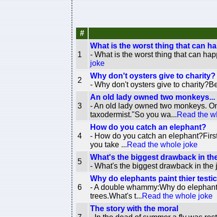
#
What is the worst thing that can ha
1
- What is the worst thing that can hap
joke
Why don't oysters give to charity?
2
- Why don't oysters give to charity?Be
An old lady owned two monkeys...
3
- An old lady owned two monkeys. On
taxodermist."So you wa...
Read the w
How do you catch an elephant?
4
- How do you catch an elephant?First 
you take ...
Read the whole joke
What's the biggest drawback in th
5
- What's the biggest drawback in the 
Why do elephants paint thier testi
6
- A double whammy:Why do elephants p
trees.What's t...
Read the whole joke
The story with the moral