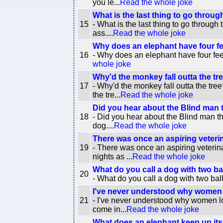
you le...
Read the whole joke
What is the last thing to go throug
15
- What is the last thing to go through
ass....
Read the whole joke
Why does an elephant have four f
16
- Why does an elephant have four feet
whole joke
Why'd the monkey fall outta the tr
17
- Why'd the monkey fall outta the tre
the tre...
Read the whole joke
Did you hear about the Blind man
18
- Did you hear about the Blind man t
dog....
Read the whole joke
There was once an aspiring veterin
19
- There was once an aspiring veterin
nights as ...
Read the whole joke
What do you call a dog with two ba
20
- What do you call a dog with two bal
I've never understood why women l
21
- I've never understood why women lov
come in...
Read the whole joke
What does an elephant keep up its