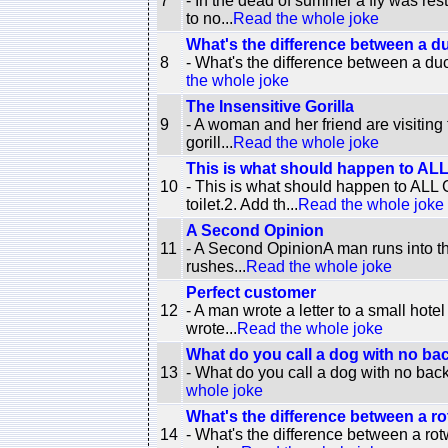
7
- In the dead of summer a fly was res
to no...
Read the whole joke
What's the difference between a 
8
- What's the difference between a du
the whole joke
The Insensitive Gorilla
9
- A woman and her friend are visiting 
gorill...
Read the whole joke
This is what should happen to AL
10
- This is what should happen to A
toilet.2. Add th...
Read the whole joke
A Second Opinion
11
- A Second OpinionA man runs into the
rushes...
Read the whole joke
Perfect customer
12
- A man wrote a letter to a small hote
wrote...
Read the whole joke
What do you call a dog with no bac
13
- What do you call a dog with no bac
whole joke
What's the difference between a ro
14
- What's the difference between a rot