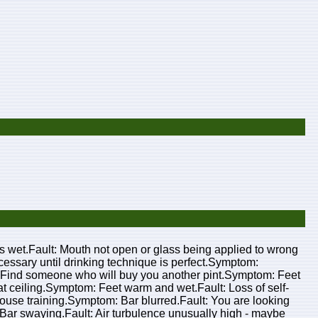
nt is wet.Fault: Mouth not open or glass being applied to wrong
ecessary until drinking technique is perfect.Symptom:
ion: Find someone who will buy you another pint.Symptom: Feet
 at ceiling.Symptom: Feet warm and wet.Fault: Loss of self-
 house training.Symptom: Bar blurred.Fault: You are looking
Bar swaying.Fault: Air turbulence unusually high - maybe