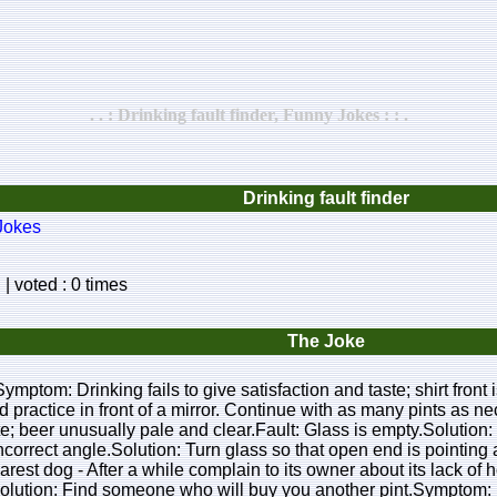
. . : Drinking fault finder, Funny Jokes : : .
Drinking fault finder
Jokes
| voted : 0 times
The Joke
sSymptom: Drinking fails to give satisfaction and taste; shirt fro
nd practice in front of a mirror. Continue with as many pints as n
aste; beer unusually pale and clear.Fault: Glass is empty.Solut
ncorrect angle.Solution: Turn glass so that open end is pointing
rest dog - After a while complain to its owner about its lack of
Solution: Find someone who will buy you another pint.Symptom: 