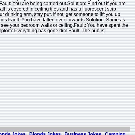
lt: You are being carried out.Solution: Find out if you are
 is covered in ceiling tiles and has a fluorescent strip
ur drinking arm, stay put. If not, get someone to lift you up
nds.Fault: You have fallen over forwards.Solution: Same as
see your bedroom walls or ceiling.Fault: You have spent the
n.Symptom: Everything has gone dim.Fault: The pub is
onde Jokes
Blonds Jokes
Business Jokes
Camping