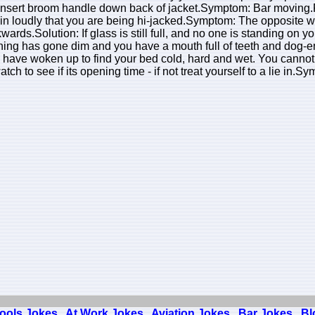
 Insert broom handle down back of jacket.Symptom: Bar moving.Fau
ain loudly that you are being hi-jacked.Symptom: The opposite wall
ards.Solution: If glass is still full, and no one is standing on yo
hing has gone dim and you have a mouth full of teeth and dog-e
 have woken up to find your bed cold, hard and wet. You cannot 
atch to see if its opening time - if not treat yourself to a lie i
Fools Jokes
At Work Jokes
Aviation Jokes
Bar Jokes
Bl