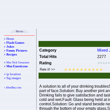
. : : Menu : : .
» Home
»
Flash Games
»
Jokes
Category
Mixed 
»
Funny Pictures
»
Recipes
Total Hits
2277
»
Msn Nick Genarator
Rating
»
Msn Emoticons
» ip location
» Sig images
A solution to all of your drinking trouble
« AhmBay.com
part of face.Solution: Buy another pint a
Drinking fails to give satisfaction and t
cold and wet.Fault: Glass being held at i
control.Solution: Go and stand beside nea
through the bottom of your empty glass.