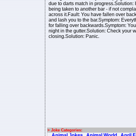
due to darts match in progress.Solution:
being taken to another bar - if not compl
across it.Fault: You have fallen over backw
and lash you to the bar.Symptom: Everyt
for falling over backwards.Symptom: You
night in the gutter.Solution: Check your w
closing.Solution: Panic.
> Joke Categories:
Animal Jokes
Animal World
April 