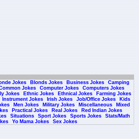
onde Jokes
Blonds Jokes
Business Jokes
Camping
Common Jokes
Computer Jokes
Computers Jokes
ly Jokes
Ethnic Jokes
Ethnical Jokes
Farming Jokes
Instrument Jokes
Irish Jokes
Job/Office Jokes
Kids
okes
Men Jokes
Military Jokes
Miscellaneous
Mixed
okes
Practical Jokes
Real Jokes
Red Indian Jokes
kes
Situations
Sport Jokes
Sports Jokes
Stats/Math
kes
Yo Mama Jokes
Sex Jokes