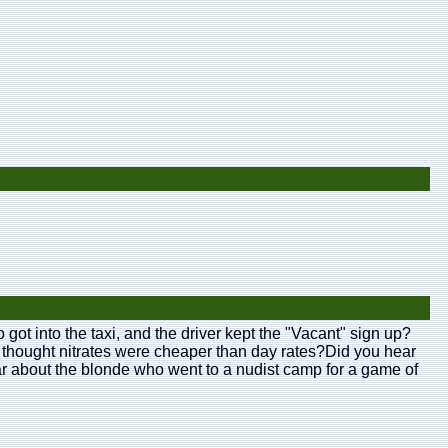
t into the taxi, and the driver kept the "Vacant" sign up?
thought nitrates were cheaper than day rates?Did you hear
ear about the blonde who went to a nudist camp for a game of