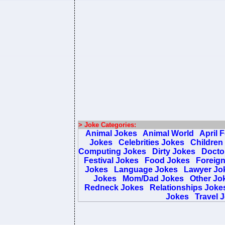
> Joke Categories:
Animal Jokes
Animal World
April 
Jokes
Celebrities Jokes
Children
Computing Jokes
Dirty Jokes
Docto
Festival Jokes
Food Jokes
Foreig
Jokes
Language Jokes
Lawyer Jo
Jokes
Mom/Dad Jokes
Other Jo
Redneck Jokes
Relationships Joke
Jokes
Travel 