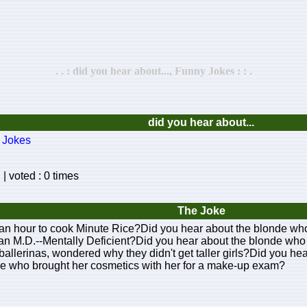
. . : did you hear about..., Funny Jokes : : .
did you hear about...
 Jokes
| voted : 0 times
The Joke
n hour to cook Minute Rice?Did you hear about the blonde who go
n M.D.--Mentally Deficient?Did you hear about the blonde who 
ballerinas, wondered why they didn't get taller girls?Did you h
de who brought her cosmetics with her for a make-up exam?