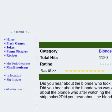
. : : Menu : : .
» Home
»
Flash Games
»
Jokes
Category
Blonde
»
Funny Pictures
»
Recipes
Total Hits
1120
»
Msn Nick Genarator
Rating
»
Msn Emoticons
» ip location
» Sig images
Did you hear about the blonde who took a
Did you hear about the blonde who was a
« AhmBay.com
about the blonde who after watching the 
strip poker?Did you hear about the blon