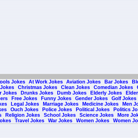
Fools Jokes
At Work Jokes
Aviation Jokes
Bar Jokes
Bl
 Jokes
Christmas Jokes
Clean Jokes
Comedian Jokes
r Jokes
Drunks Jokes
Dumb Jokes
Elderly Jokes
Elder
ners
Free Jokes
Funny Jokes
Gender Jokes
Golf Jokes
kes
Legal Jokes
Marriage Jokes
Medicine Jokes
Men J
kes
Ouch Jokes
Police Jokes
Political Jokes
Politics J
s
Religion Jokes
School Jokes
Science Jokes
More Jo
Jokes
Travel Jokes
War Jokes
Women Jokes
Women Jo