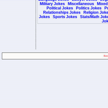
Military Jokes
Miscellaneous
Mixed
Political Jokes
Politics Jokes
Pr
Relationships Jokes
Religion Jok
Jokes
Sports Jokes
Stats/Math Jok
Jo
Rend