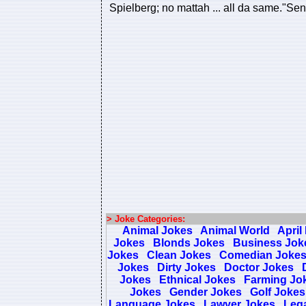
Spielberg; no mattah ... all da same."Se
> Joke Categories:
Animal Jokes
Animal World
April
Jokes
Blonds Jokes
Business Jok
Jokes
Clean Jokes
Comedian Joke
Jokes
Dirty Jokes
Doctor Jokes
Jokes
Ethnical Jokes
Farming Jo
Jokes
Gender Jokes
Golf Jokes
Language Jokes
Lawyer Jokes
Lega