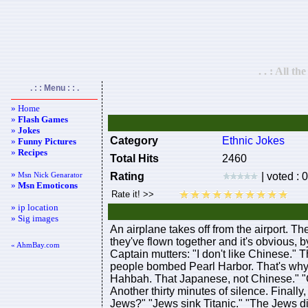
. . : All t
. : : Menu : : .
» Home
»
Flash Games
»
Jokes
Category
Ethnic Jokes
»
Funny Pictures
»
Recipes
Total Hits
2460
»
Msn Nick Genarator
Rating
| voted : 
»
Msn Emoticons
» ip location
» Sig images
An airplane takes off from the airport. The
they've flown together and it's obvious, by
« AhmBay.com
Captain mutters: "I don't like Chinese." 
people bombed Pearl Harbor. That's why
Hahbah. That Japanese, not Chinese." "Ch
Another thirty minutes of silence. Finally
Jews?" "Jews sink Titanic." "The Jews did