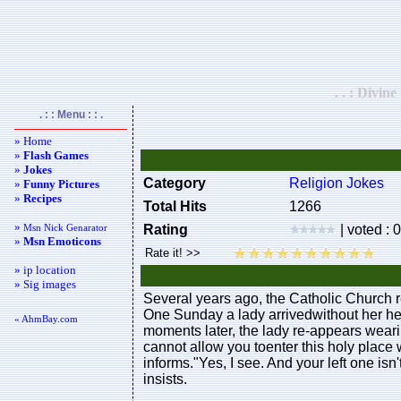
. . : Divin
. : : Menu : : .
» Home
»
Flash Games
»
Jokes
Category
Religion Jokes
»
Funny Pictures
»
Recipes
Total Hits
1266
»
Msn Nick Genarator
Rating
| voted : 
»
Msn Emoticons
» ip location
» Sig images
Several years ago, the Catholic Church r
One Sunday a lady arrivedwithout her head
« AhmBay.com
moments later, the lady re-appears weari
cannot allow you toenter this holy place w
informs."Yes, I see. And your left one isn'
insists.