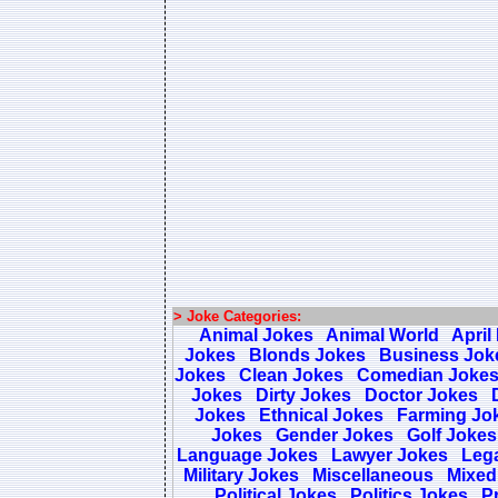
> Joke Categories:
Animal Jokes
Animal World
April
Jokes
Blonds Jokes
Business Jok
Jokes
Clean Jokes
Comedian Joke
Jokes
Dirty Jokes
Doctor Jokes
Jokes
Ethnical Jokes
Farming Jo
Jokes
Gender Jokes
Golf Jokes
Language Jokes
Lawyer Jokes
Lega
Military Jokes
Miscellaneous
Mixed
Political Jokes
Politics Jokes
Pr