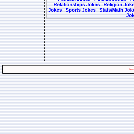
Relationships Jokes
Religion Jok
Jokes
Sports Jokes
Stats/Math Jok
Jo
Rend